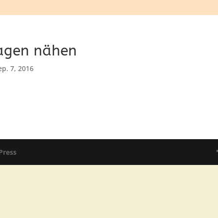
agen nähen
ep. 7, 2016
Press