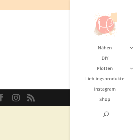
Nähen
DIY
Plotten
Lieblingsprodukte
Instagram
Shop