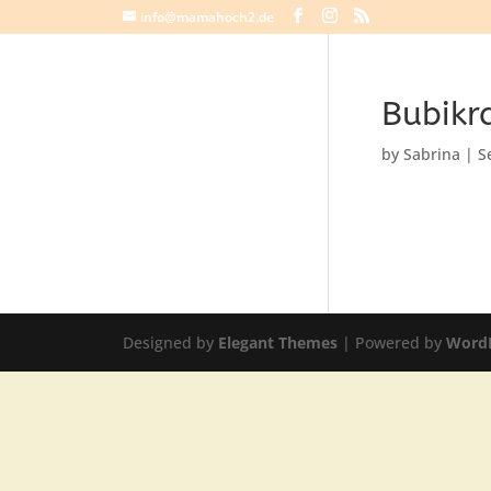
info@mamahoch2.de
Bubikr
by
Sabrina
|
S
Designed by
Elegant Themes
| Powered by
Word