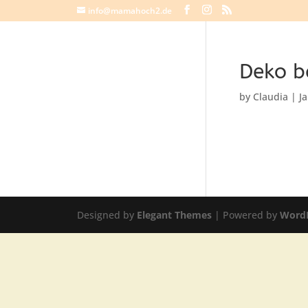
info@mamahoch2.de
Deko b
by
Claudia
|
J
Designed by
Elegant Themes
| Powered by
Word