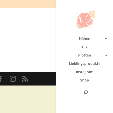
Nähen
DIY
Plotten
Lieblingsprodukte
Instagram
Shop