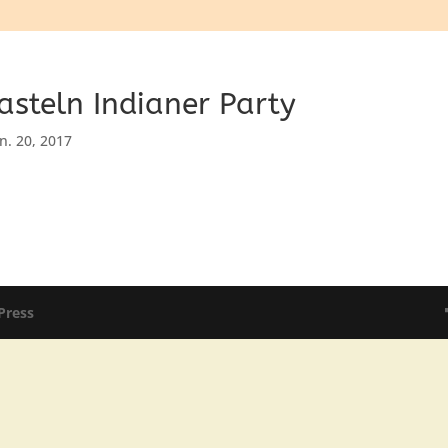
asteln Indianer Party
an. 20, 2017
Press