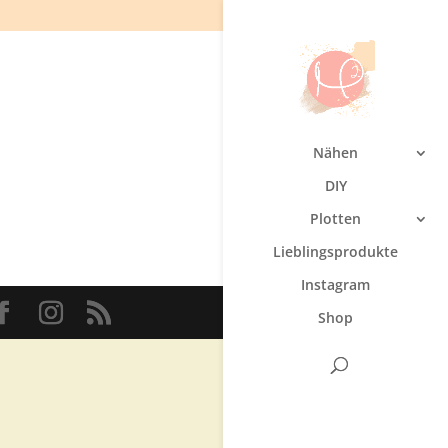
Nähen
DIY
Plotten
Lieblingsprodukte
Instagram
Shop