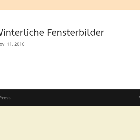
interliche Fensterbilder
ov. 11, 2016
Press