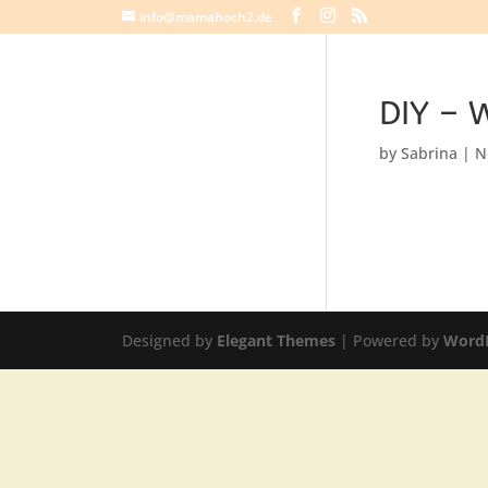
info@mamahoch2.de
DIY – W
by
Sabrina
|
N
Designed by
Elegant Themes
| Powered by
Word