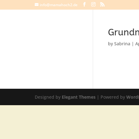
info@mamahoch2.de
Grundm
by
Sabrina
|
A
Designed by
Elegant Themes
| Powered by
Word