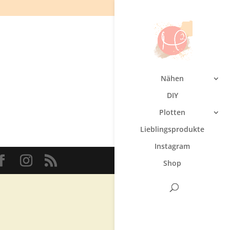
Nähen
DIY
Plotten
Lieblingsprodukte
Instagram
Shop