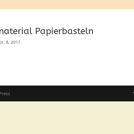
aterial Papierbasteln
pr. 8, 2017
Press