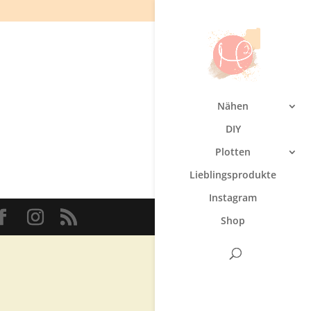
Nähen
DIY
Plotten
Lieblingsprodukte
Instagram
Shop