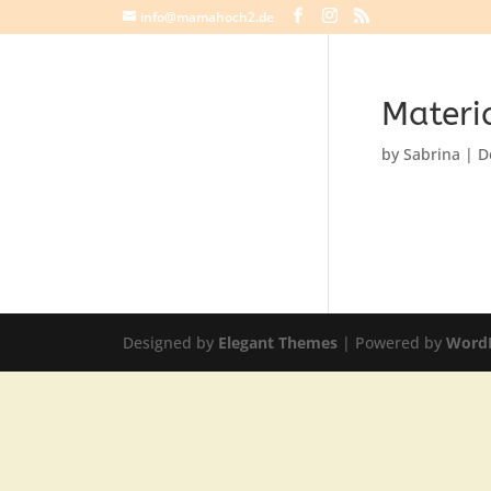
info@mamahoch2.de
Materi
by
Sabrina
|
D
Designed by
Elegant Themes
| Powered by
Word