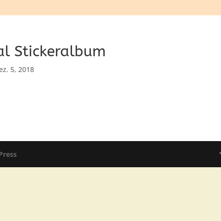
al Stickeralbum
ez. 5, 2018
Press