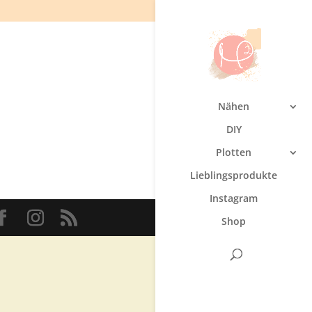
Nähen
DIY
Plotten
Lieblingsprodukte
Instagram
Shop