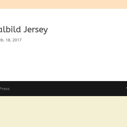
lbild Jersey
eb. 18, 2017
Press