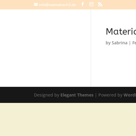
info@mamahoch2.de
Materia
by
Sabrina
|
F
Designed by
Elegant Themes
| Powered by
Word