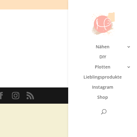
Nähen
DIY
Plotten
Lieblingsprodukte
Instagram
Shop