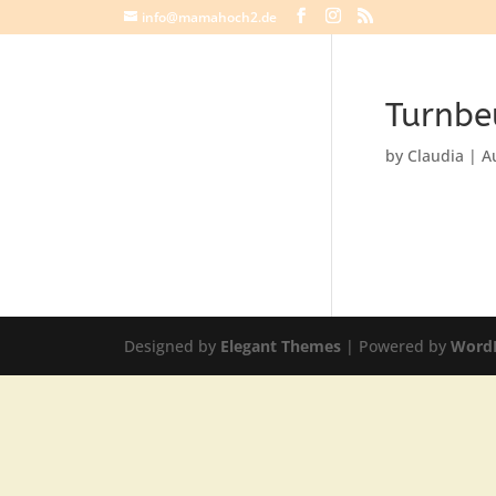
info@mamahoch2.de
Turnbe
by
Claudia
|
A
Designed by
Elegant Themes
| Powered by
Word