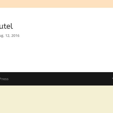
utel
ug. 12, 2016
Press