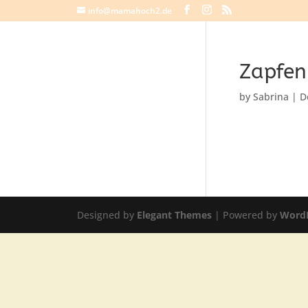
info@mamahoch2.de
Zapfe
by
Sabrina
|
D
Designed by
Elegant Themes
| Powered by
Word