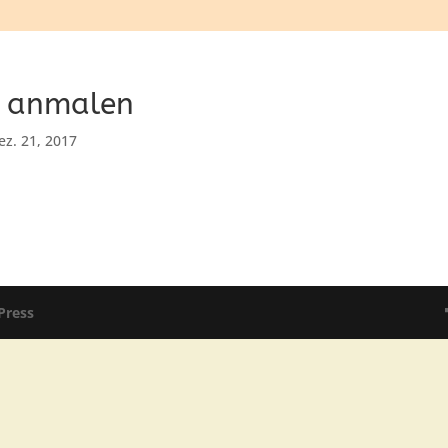
n anmalen
ez. 21, 2017
Press