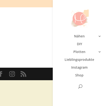
Nähen
DIY
Plotten
Lieblingsprodukte
Instagram
Shop