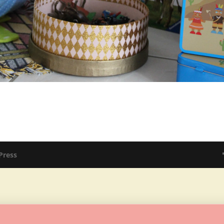
Press