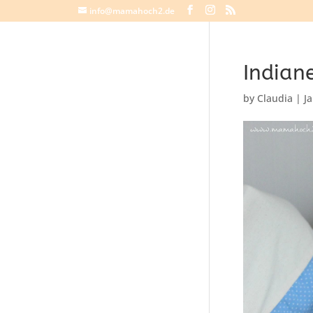
info@mamahoch2.de
Indiane
by
Claudia
|
J