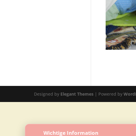
Designed by
Elegant Themes
| Powered by
Word
Wichtige Information