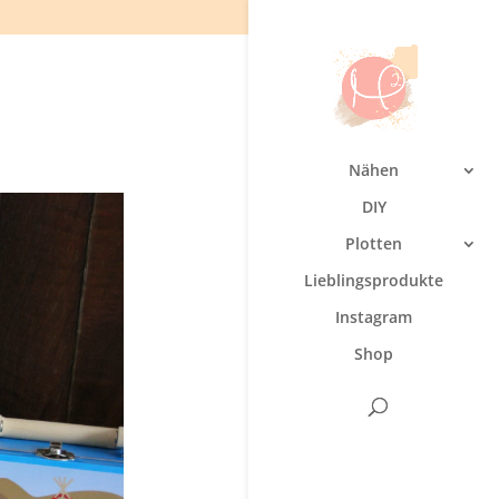
Nähen
DIY
Plotten
Lieblingsprodukte
Instagram
Shop