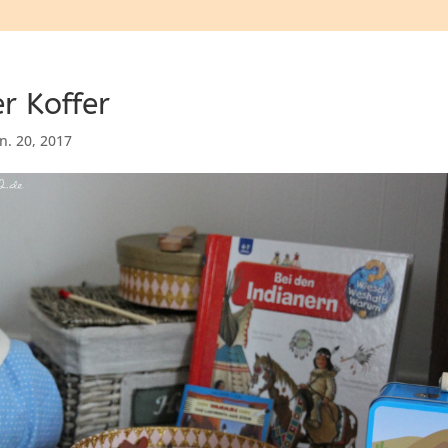
r Koffer
an. 20, 2017