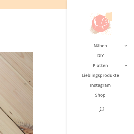
Nähen
DIY
Plotten
Lieblingsprodukte
Instagram
Shop