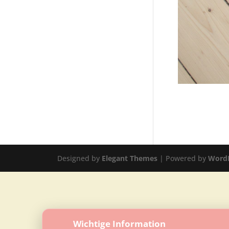
Designed by
Elegant Themes
| Powered by
Word
Wichtige Information