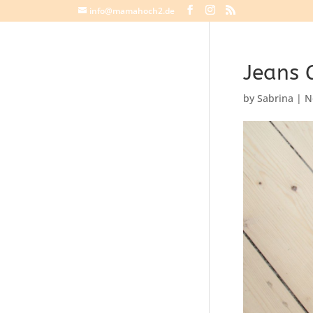
info@mamahoch2.de
Jeans 
by
Sabrina
|
N