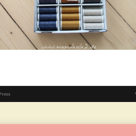
Press