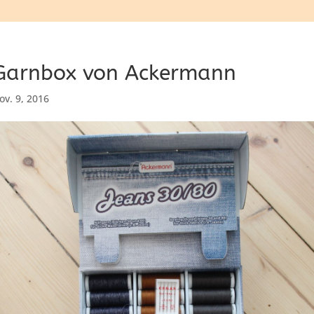
Garnbox von Ackermann
ov. 9, 2016