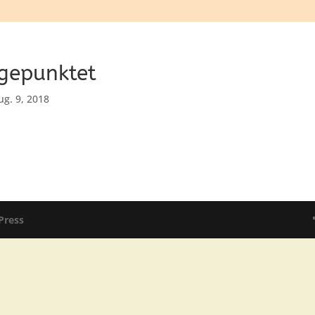
 gepunktet
ug. 9, 2018
Press