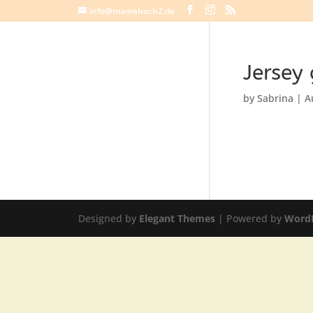
info@mamahoch2.de
Jersey
by
Sabrina
|
A
Designed by
Elegant Themes
| Powered by
Word