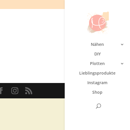
Nähen
DIY
Plotten
Lieblingsprodukte
Instagram
Shop