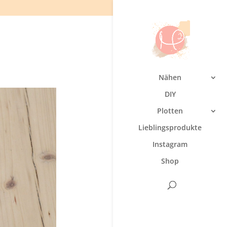
Nähen
DIY
Plotten
Lieblingsprodukte
Instagram
Shop