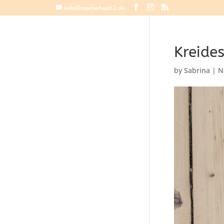
info@mamahoch2.de
Kreides
by
Sabrina
|
N