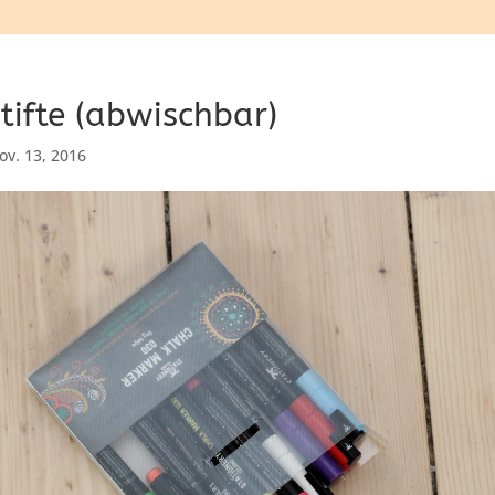
tifte (abwischbar)
ov. 13, 2016