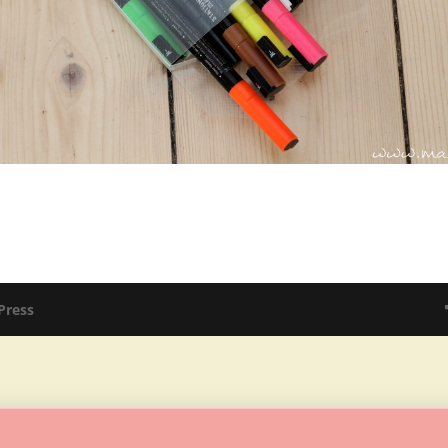
Press