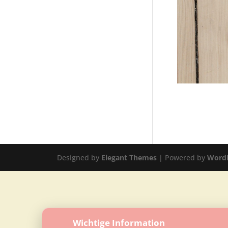
Designed by
Elegant Themes
| Powered by
Word
Wichtige Information