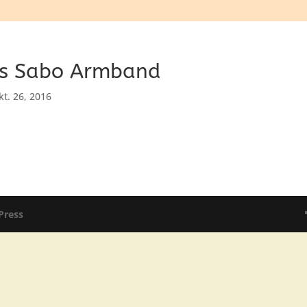
s Sabo Armband
kt. 26, 2016
Press