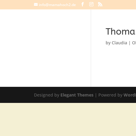
info@mamahoch2.de
Thoma
by
Claudia
|
O
Designed by
Elegant Themes
| Powered by
Word