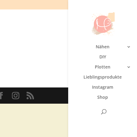
Nähen
DIY
Plotten
Lieblingsprodukte
Instagram
Shop